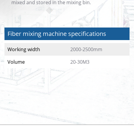
mixed and stored in the mixing bin.
Fiber mixing machine specifications
Working width
2000-2500mm
Volume
20-30M3