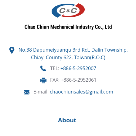
No.38 Dapumeiyuanqu 3rd Rd., Dalin Township,
Chiayi County 622, Taiwan(R.O.C)
TEL:
+886-5-2952007
FAX: +886-5-2952061
E-mail:
chaochiunsales@gmail.com
About