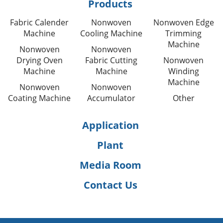
Products
Fabric Calender
Nonwoven
Nonwoven Edge
Machine
Cooling Machine
Trimming
Machine
Nonwoven
Nonwoven
Drying Oven
Fabric Cutting
Nonwoven
Machine
Machine
Winding
Machine
Nonwoven
Nonwoven
Coating Machine
Accumulator
Other
Application
Plant
Media Room
Contact Us