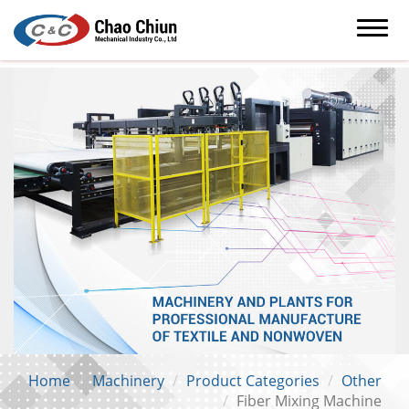
Home
Machinery
Product Categories
Other
Fiber Mixing Machine