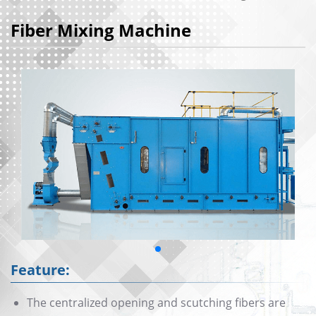
Fiber Mixing Machine
Feature:
The centralized opening and scutching fibers are