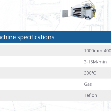
hine specifications
1000mm-40
3-15M/min
300℃
Gas
Teflon