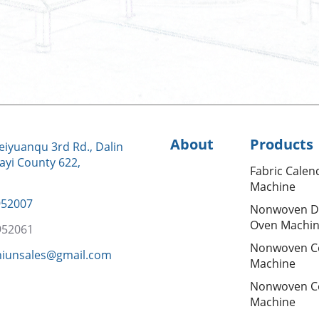
About
Products
iyuanqu 3rd Rd., Dalin
ayi County 622,
Fabric Calen
Machine
952007
Nonwoven D
Oven Machi
952061
Nonwoven C
hiunsales@gmail.com
Machine
Nonwoven C
Machine