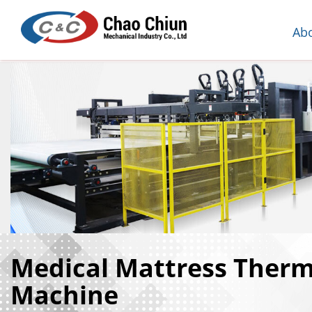
Ab
Medical Mattress Ther
Machine