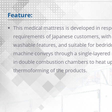
Feature:
This medical mattress is developed in resp
requirements of Japanese customers, with s
washable features, and suitable for bedrid
machine conveys through a single-layered
in double combustion chambers to heat up 
thermoforming of the products.