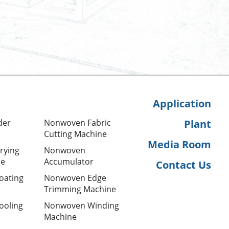
Application
der
Nonwoven Fabric
Plant
Cutting Machine
Media Room
rying
Nonwoven
ne
Accumulator
Contact Us
oating
Nonwoven Edge
Trimming Machine
ooling
Nonwoven Winding
Machine