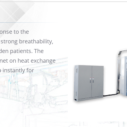
onse to the
trong breathability,
den patients. The
 net on heat exchange
instantly for