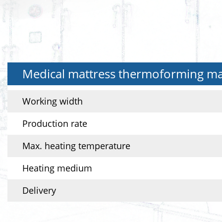
Medical mattress thermoforming mac
Working width
Production rate
Max. heating temperature
Heating medium
Delivery