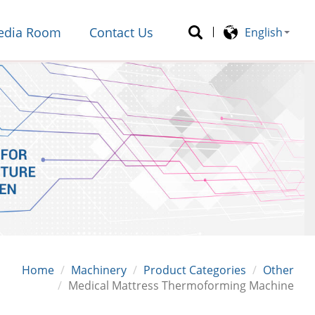
edia Room
Contact Us
English
Home
Machinery
Product Categories
Other
Medical Mattress Thermoforming Machine