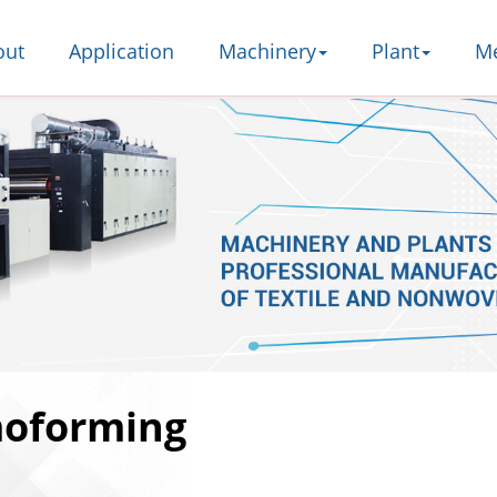
out
Application
Machinery
Plant
M
moforming