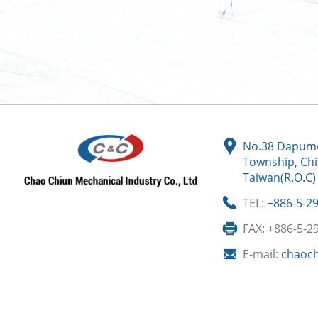
No.38 Dapume
Township, Chi
Taiwan(R.O.C)
TEL:
+886-5-2
FAX: +886-5-2
E-mail:
chaoc