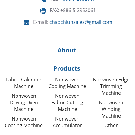
FAX: +886-5-2952061
E-mail:
chaochiunsales@gmail.com
About
Products
Fabric Calender
Nonwoven
Nonwoven Edge
Machine
Cooling Machine
Trimming
Machine
Nonwoven
Nonwoven
Drying Oven
Fabric Cutting
Nonwoven
Machine
Machine
Winding
Machine
Nonwoven
Nonwoven
Coating Machine
Accumulator
Other