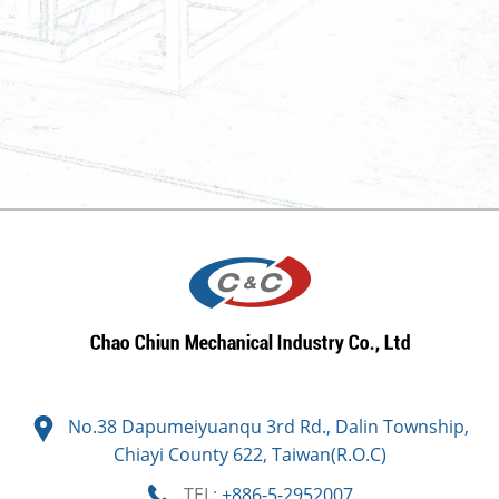
No.38 Dapumeiyuanqu 3rd Rd., Dalin Township,
Chiayi County 622, Taiwan(R.O.C)
TEL:
+886-5-2952007