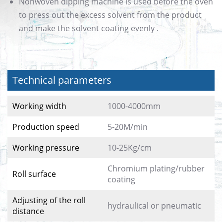
Nonwoven dipping machine is used before the oven
to press out the excess solvent from the product
and make the solvent coating evenly .
Technical parameters
Working width
1000-4000mm
Production speed
5-20M/min
Working pressure
10-25Kg/cm
Chromium plating/rubber
Roll surface
coating
Adjusting of the roll
hydraulical or pneumatic
distance