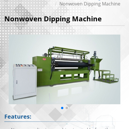
Nonwoven Dipping Machine
Nonwoven Dipping Machine
Features: