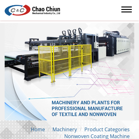
Home
Machinery
Product Categories
Nonwoven Coating Machine